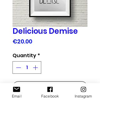
Delicious Demise
Price
€20.00
Quantity
*
add to basket
Email
Facebook
Instagram
Handmade Typographic Poster. Each one is 
unique !
More Info