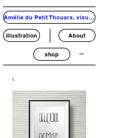
Amélie du Petit Thouars, visual artist
illustration
About
shop
Cart