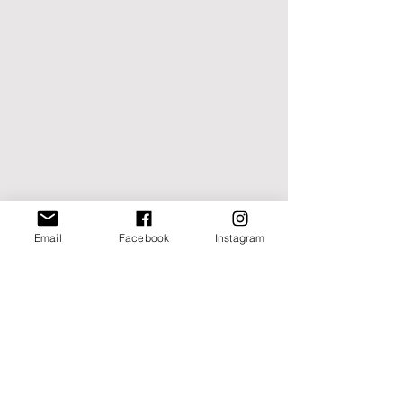
Email
Facebook
Instagram