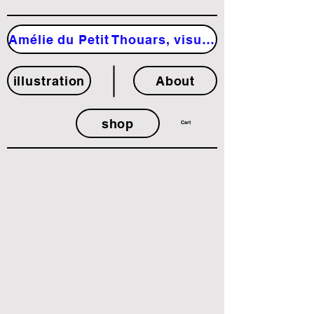
Amélie du Petit Thouars, visual artist
illustration
About
shop
Cart